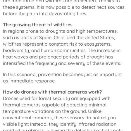
are monitored and wildfires are prevented. Thanks to
these systems, it is now possible to detect heat sources
before they turn into devastating fires.
The growing threat of wildfires
In regions prone to droughts and high temperatures,
such as parts of Spain, Chile, and the United States,
wildfires represent a constant risk to ecosystems,
biodiversity, and human communities. The increase in
heat waves and prolonged periods of drought has
intensified the frequency and severity of these events.
In this scenario, prevention becomes just as important
as immediate response.
How do drones with thermal cameras work?
Drones used for forest security are equipped with
thermal cameras capable of detecting minimal
temperature variations on the ground. Unlike
conventional cameras, these sensors do not rely on
visible light; instead, they identify infrared radiation
emitted by objects, allowing the detection of hot spots