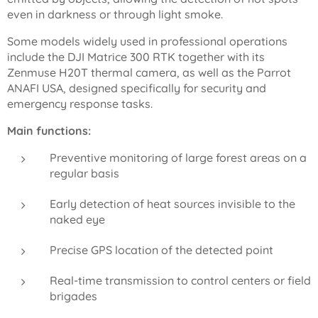
even in darkness or through light smoke.
Some models widely used in professional operations
include the DJI Matrice 300 RTK together with its
Zenmuse H20T thermal camera, as well as the Parrot
ANAFI USA, designed specifically for security and
emergency response tasks.
Main functions:
Preventive monitoring of large forest areas on a
regular basis
Early detection of heat sources invisible to the
naked eye
Precise GPS location of the detected point
Real-time transmission to control centers or field
brigades