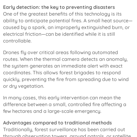
Early detection: the key to preventing disasters
One of the greatest benefits of this technology is its
ability to anticipate potential fires. A small heat source—
caused by a spark, an improperly extinguished burn, or
electrical friction—can be identified while it is still
controllable.
Drones fly over critical areas following automated
routes. When the thermal camera detects an anomaly,
the system generates an immediate alert with exact
coordinates. This allows forest brigades to respond
quickly, preventing the fire from spreading due to wind
or dry vegetation.
In many cases, this early intervention can mean the
difference between a small, controlled fire affecting a
few hectares and a large-scale emergency.
Advantages compared to traditional methods
Traditionally, forest surveillance has been carried out
through observation towers, ground patrols, or satellite