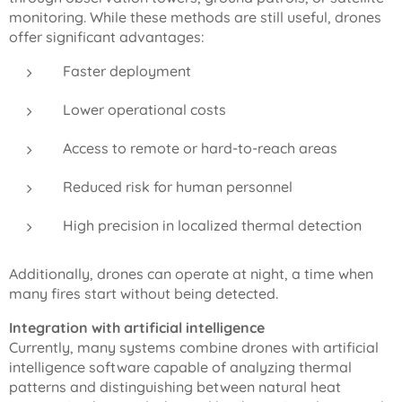
monitoring. While these methods are still useful, drones
offer significant advantages:
Faster deployment
Lower operational costs
Access to remote or hard-to-reach areas
Reduced risk for human personnel
High precision in localized thermal detection
Additionally, drones can operate at night, a time when
many fires start without being detected.
Integration with artificial intelligence
Currently, many systems combine drones with artificial
intelligence software capable of analyzing thermal
patterns and distinguishing between natural heat