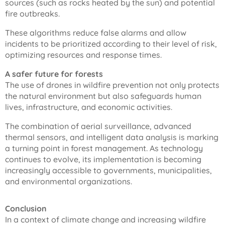
sources (such as rocks heated by the sun) and potential
fire outbreaks.
These algorithms reduce false alarms and allow
incidents to be prioritized according to their level of risk,
optimizing resources and response times.
A safer future for forests
The use of drones in wildfire prevention not only protects
the natural environment but also safeguards human
lives, infrastructure, and economic activities.
The combination of aerial surveillance, advanced
thermal sensors, and intelligent data analysis is marking
a turning point in forest management. As technology
continues to evolve, its implementation is becoming
increasingly accessible to governments, municipalities,
and environmental organizations.
Conclusion
In a context of climate change and increasing wildfire