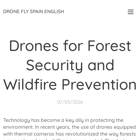
DRONE FLY SPAIN ENGLISH
Drones for Forest
Security and
Wildfire Prevention
07/03/2026
Technology has become a key ally in protecting the
environment. In recent years, the use of drones equipped
with thermal cameras has revolutionized the way forests